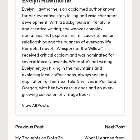
Evelyn Hawthorne
Evelyn Hawthorne is an acclaimed author known
for her evocative storytelling and vivid character
development. With a background in literature
and creative writing, she weaves complex
narratives that explore the intricacies of human
relationships and the nuances of everyday life.
Her debut novel, “Whispers of the Willow,”
received critical acclaim and was nominated for
several literary awards. When she’s not writing,
Evelyn enjoys hiking in the mountains and
exploring local coffee shops, always seeking
inspiration for her next tale. She lives in Portland,
Oregon, with her two rescue dogs and an ever-
growing collection of vintage books.
View All Posts
Post
Previous Post
Next Post
navigation
My Thoughts on Dota 2’s
What I Learned from