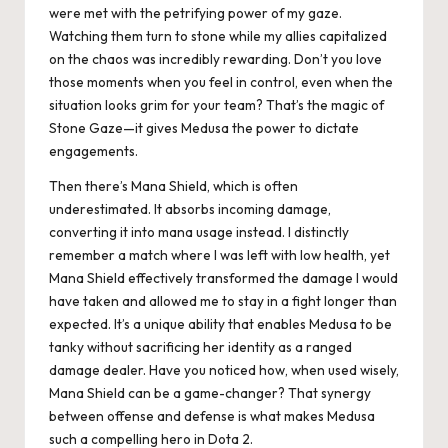
were met with the petrifying power of my gaze.
Watching them turn to stone while my allies capitalized
on the chaos was incredibly rewarding. Don’t you love
those moments when you feel in control, even when the
situation looks grim for your team? That’s the magic of
Stone Gaze—it gives Medusa the power to dictate
engagements.
Then there’s Mana Shield, which is often
underestimated. It absorbs incoming damage,
converting it into mana usage instead. I distinctly
remember a match where I was left with low health, yet
Mana Shield effectively transformed the damage I would
have taken and allowed me to stay in a fight longer than
expected. It’s a unique ability that enables Medusa to be
tanky without sacrificing her identity as a ranged
damage dealer. Have you noticed how, when used wisely,
Mana Shield can be a game-changer? That synergy
between offense and defense is what makes Medusa
such a compelling hero in Dota 2.