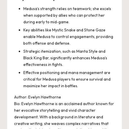
Medusa’s strength relies on teamwork; she excels
when supported by allies who can protect her
during early to mid-game.
Key abilities like Mystic Snake and Stone Gaze
enable Medusa to control engagements, providing
both offense and defense.
Strategic itemization, such as Manta Style and
Black King Bar, significantly enhances Medusa’s
effectiveness in fights.
Effective positioning and mana management are
critical for Medusa players to ensure survival and
maximize her impact in battles.
Author: Evelyn Hawthorne
Bio: Evelyn Hawthorne is an acclaimed author known for
her evocative storytelling and vivid character
development. With a background in literature and
creative writing, she weaves complex narratives that