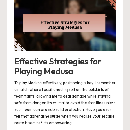
Effective Strategies for
Playing Medusa
To play Medusa effectively, positioning is key. I remember
a match where I positioned myself on the outskirts of
team fights, allowing me to deal damage while staying
safe from danger. It’s crucial to avoid the frontline unless
your team can provide solid protection. Have you ever
felt that adrenaline surge when you realize your escape
route is secure? It’s empowering.