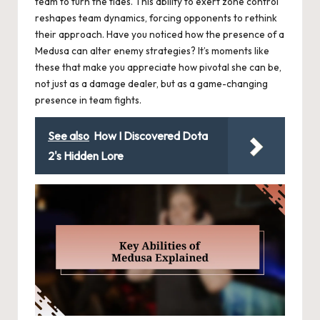
team to turn the tides. This ability to exert zone control
reshapes team dynamics, forcing opponents to rethink
their approach. Have you noticed how the presence of a
Medusa can alter enemy strategies? It’s moments like
these that make you appreciate how pivotal she can be,
not just as a damage dealer, but as a game-changing
presence in team fights.
See also
How I Discovered Dota
2's Hidden Lore