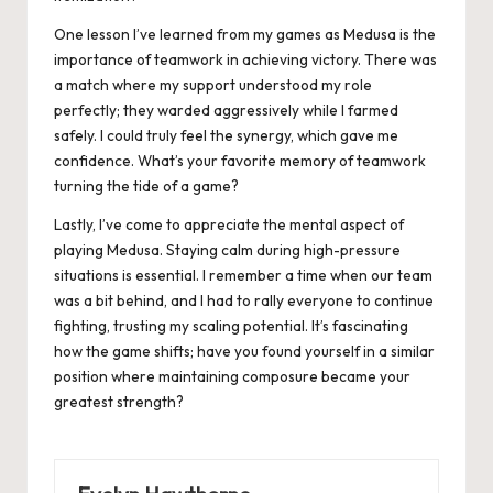
One lesson I’ve learned from my games as Medusa is the
importance of teamwork in achieving victory. There was
a match where my support understood my role
perfectly; they warded aggressively while I farmed
safely. I could truly feel the synergy, which gave me
confidence. What’s your favorite memory of teamwork
turning the tide of a game?
Lastly, I’ve come to appreciate the mental aspect of
playing Medusa. Staying calm during high-pressure
situations is essential. I remember a time when our team
was a bit behind, and I had to rally everyone to continue
fighting, trusting my scaling potential. It’s fascinating
how the game shifts; have you found yourself in a similar
position where maintaining composure became your
greatest strength?