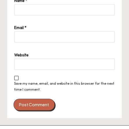
Name
*
Email
*
Website
Save my name, email, and website in this browser for the next
time I comment.