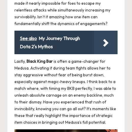
made it nearly impossible for foes to escape my
relentless attacks while simultaneously increasing my
survivability. Isn’t it amazing how one item can
fundamentally shift the dynamics of engagements?
See also
My Journey Through
Dota 2's Mythos
Lastly,
Black King Bar
is often a game-changer for
Medusa. Activating it during team fights allows her to
stay aggressive without fear of being burst down,
especially against magic-heavy lineups. I think back to a
match where, with timing my BKB perfectly, I was able to
unleash absolute carnage on an enemy backline, much
to their dismay. Have you experienced that rush of
invincibility, knowing you can go all out? It’s moments like
these that really highlight the importance of strategic
item choices in bringing out Medusa’s full potential.