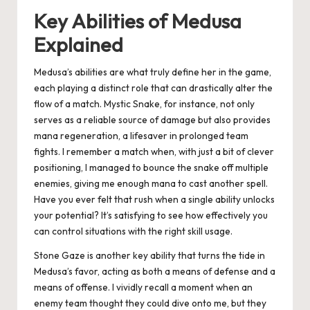
Key Abilities of Medusa
Explained
Medusa’s abilities are what truly define her in the game,
each playing a distinct role that can drastically alter the
flow of a match. Mystic Snake, for instance, not only
serves as a reliable source of damage but also provides
mana regeneration, a lifesaver in prolonged team
fights. I remember a match when, with just a bit of clever
positioning, I managed to bounce the snake off multiple
enemies, giving me enough mana to cast another spell.
Have you ever felt that rush when a single ability unlocks
your potential? It’s satisfying to see how effectively you
can control situations with the right skill usage.
Stone Gaze is another key ability that turns the tide in
Medusa’s favor, acting as both a means of defense and a
means of offense. I vividly recall a moment when an
enemy team thought they could dive onto me, but they