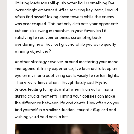
Utilizing Medusa’s split-push potential is something I’ve
increasingly embraced. After securing key items, I would
often find myself taking down towers while the enemy
was preoccupied. This not only distracts your opponents
but can also swing momentum in your favor. Isn’t it
satisfying to see your enemies scrambling back,
wondering how they lost ground while you were quietly
winning objectives?
Another strategy revolves around mastering your mana
management. In my experience, I’ve learned to keep an
eye on my mana pool, using spells wisely to sustain fights.
There were times when I thoughtlessly cast Mystic
Snake, leading to my downfall when I ran out of mana
during crucial moments. Timing your abilities can make
the difference between life and death. How often do you
find yourself in a similar situation, caught off-guard and
wishing you’d held back a bit?