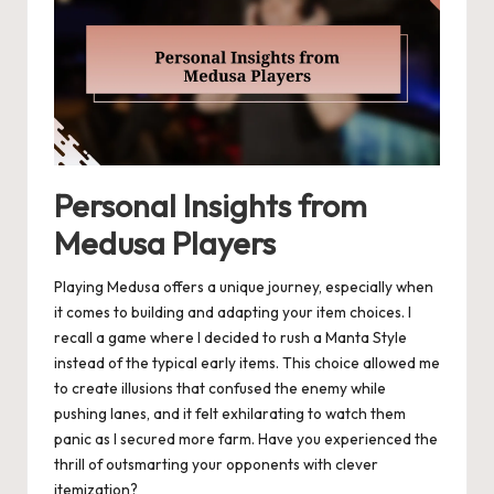
Personal Insights from
Medusa Players
Playing Medusa offers a unique journey, especially when
it comes to building and adapting your item choices. I
recall a game where I decided to rush a Manta Style
instead of the typical early items. This choice allowed me
to create illusions that confused the enemy while
pushing lanes, and it felt exhilarating to watch them
panic as I secured more farm. Have you experienced the
thrill of outsmarting your opponents with clever
itemization?