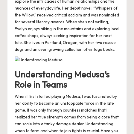
explore the intricacies of human relationships and the
nuances of everyday life. Her debut novel, “Whispers of
the Willow,” received critical acclaim and was nominated
for several literary awards. When she’s not writing,
Evelyn enjoys hiking in the mountains and exploring local
coffee shops, always seeking inspiration for her next
tale. She lives in Portland, Oregon, with her two rescue
dogs and an ever-growing collection of vintage books.
Understanding Medusa’s
Role in Teams
When I first started playing Medusa, I was fascinated by
her ability to become an unstoppable force in the late
game. It was only through countless matches that I
realized her true strength comes from being a core that
can scale into a tanky damage dealer. Understanding
when to farm and when to join fights is crucial. Have you