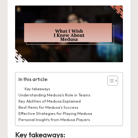
In this article:
Key takeaways
Understanding Medusa’s Role in Teams
Key Abilities of Medusa Explained
Best Items for Medusa’s Success
Effective Strategies for Playing Medusa
Personal Insights from Medusa Players
Key takeaways: