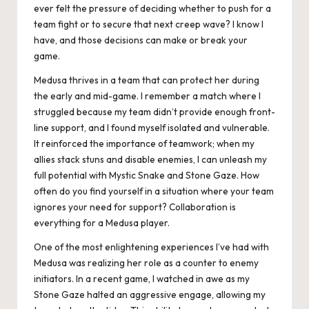
ever felt the pressure of deciding whether to push for a
team fight or to secure that next creep wave? I know I
have, and those decisions can make or break your
game.
Medusa thrives in a team that can protect her during
the early and mid-game. I remember a match where I
struggled because my team didn’t provide enough front-
line support, and I found myself isolated and vulnerable.
It reinforced the importance of teamwork; when my
allies stack stuns and disable enemies, I can unleash my
full potential with Mystic Snake and Stone Gaze. How
often do you find yourself in a situation where your team
ignores your need for support? Collaboration is
everything for a Medusa player.
One of the most enlightening experiences I’ve had with
Medusa was realizing her role as a counter to enemy
initiators. In a recent game, I watched in awe as my
Stone Gaze halted an aggressive engage, allowing my