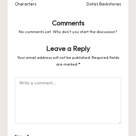
Characters
Dota’s Backstories
Comments
No comments yet. Why don’t you start the discussion?
Leave a Reply
Your email address will not be published.
Required fields
are marked
*