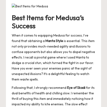
Best Items for Medusa’s
Success
When it comes to equipping Medusa for success, I’ve
found that obtaining a
Manta Style
is essential. This item
not only provides much-needed agility and illusions to
confuse opponents but also allows you to dispel negative
effects. I recall a pivotal game where I used Manta to
dodge a crucial stun, which turned the fight in our favor.
Have you ever seen your enemies panic at the sight of
unexpected illusions? It’s a delightful feeling to watch
them waste spells.
Following that, I strongly recommend
Eye of Skadi
for its
dual benefits of health and chilling slow. I remember the
thrill of buying this item and immediately noticing how it
impacted my ability to kite enemies. The slow effect