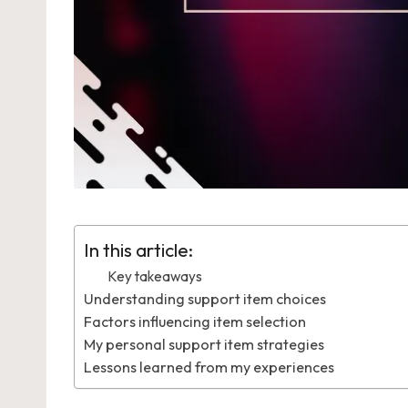
In this article:
Key takeaways
Understanding support item choices
Factors influencing item selection
My personal support item strategies
Lessons learned from my experiences