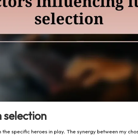
 selection
 on the specific heroes in play. The synergy between my c