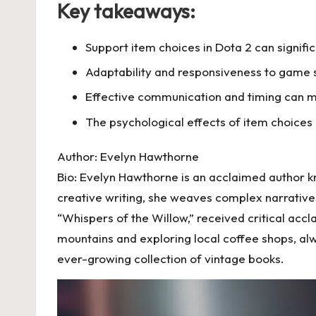
Key takeaways:
Support item choices in Dota 2 can signi
Adaptability and responsiveness to game s
Effective communication and timing can m
The psychological effects of item choices
Author: Evelyn Hawthorne
Bio: Evelyn Hawthorne is an acclaimed author k
creative writing, she weaves complex narratives
“Whispers of the Willow,” received critical accl
mountains and exploring local coffee shops, alwa
ever-growing collection of vintage books.