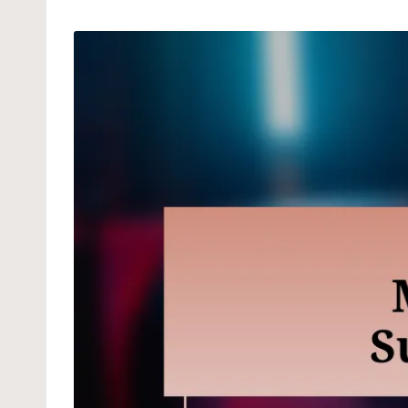
by
in