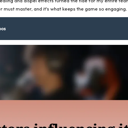
 healing and dispel effects turned the tide for my entire
r must master, and it’s what keeps the game so engaging.
bos