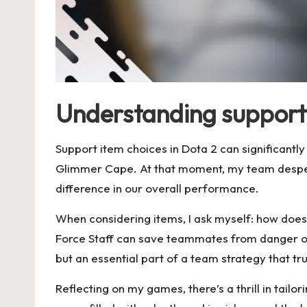
Understanding support 
Support item choices in Dota 2 can significantl
Glimmer Cape. At that moment, my team desper
difference in our overall performance.
When considering items, I ask myself: how does
Force Staff can save teammates from danger or i
but an essential part of a team strategy that tr
Reflecting on my games, there’s a thrill in tai