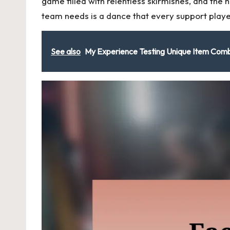
game filled with relentless skirmishes, and the
team needs is a dance that every support playe
See also
My Experience Testing Unique Item Com