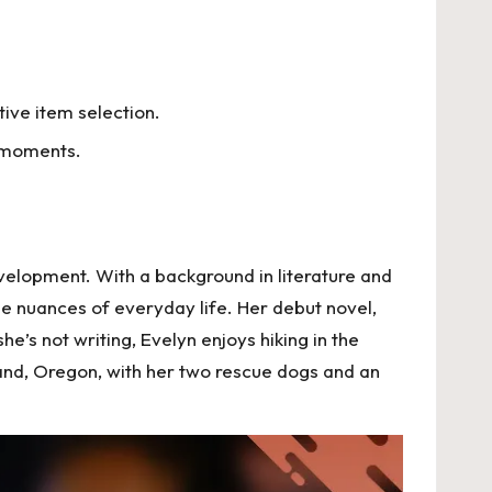
ive item selection.
e moments.
velopment. With a background in literature and
he nuances of everyday life. Her debut novel,
’s not writing, Evelyn enjoys hiking in the
tland, Oregon, with her two rescue dogs and an