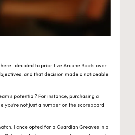
here I decided to prioritize Arcane Boots over
jectives, and that decision made a noticeable
am’s potential? For instance, purchasing a
ze you’re not just a number on the scoreboard
match. I once opted for a Guardian Greaves in a