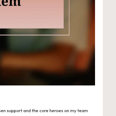
hosen support and the core heroes on my team