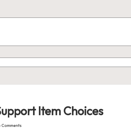
upport Item Choices
o Comments