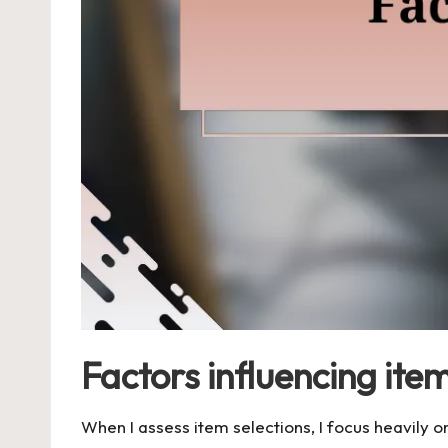
Factors influencing item
When I assess item selections, I focus heavily