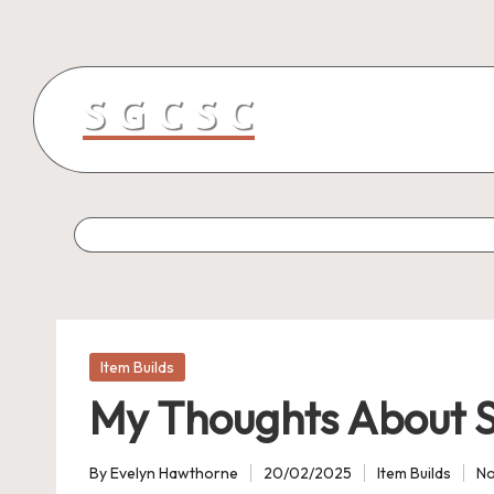
Skip
to
content
Posted
Item Builds
in
My Thoughts About S
By
Evelyn Hawthorne
20/02/2025
Item Builds
N
Posted
Posted