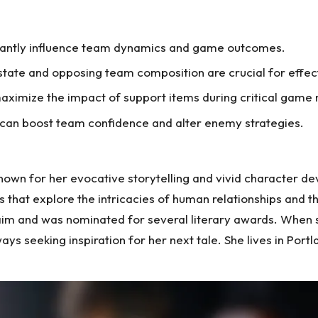
ficantly influence team dynamics and game outcomes.
tate and opposing team composition are crucial for effect
aximize the impact of support items during critical gam
 can boost team confidence and alter enemy strategies.
nown for her evocative storytelling and vivid character de
 that explore the intricacies of human relationships and t
aim and was nominated for several literary awards. When she
ys seeking inspiration for her next tale. She lives in Por