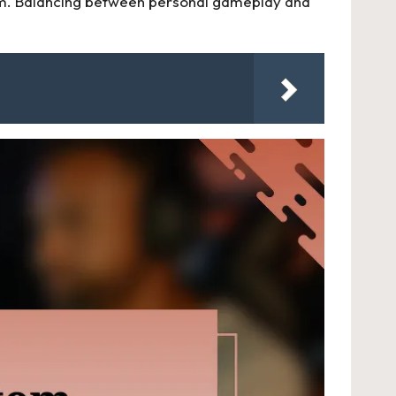
 team. Balancing between personal gameplay and