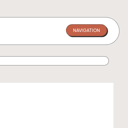
NAVIGATION