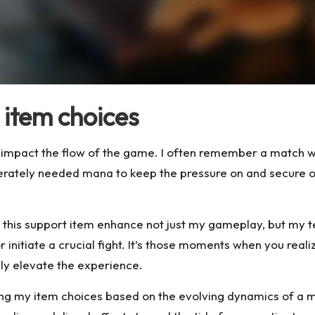
item choices
y impact the flow of the game. I often remember a match w
ately needed mana to keep the pressure on and secure ob
 this support item enhance not just my gameplay, but my te
nitiate a crucial fight. It’s those moments when you reali
uly elevate the experience.
loring my item choices based on the evolving dynamics of a 