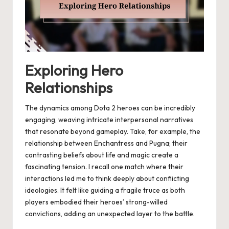
Exploring Hero
Relationships
The dynamics among Dota 2 heroes can be incredibly
engaging, weaving intricate interpersonal narratives
that resonate beyond gameplay. Take, for example, the
relationship between Enchantress and Pugna; their
contrasting beliefs about life and magic create a
fascinating tension. I recall one match where their
interactions led me to think deeply about conflicting
ideologies. It felt like guiding a fragile truce as both
players embodied their heroes’ strong-willed
convictions, adding an unexpected layer to the battle.