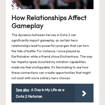
How Relationships Affect
Gameplay
The dynamics between heroes in Dota 2 can
significantly impact gameplay, as certain hero
relationships lead to powerful synergies that can turn
the tide of battle. For instance, I once played as
Earthshaker while a friend chose Enchantress. The way
her Impetus spear boosted my initiation capabilities
made me feel unstoppable. It’s fascinating to see how
these connections can create opportunities that might
not exist with more solitary hero choices.
See also
A Day in My Life as a
Dota 2 Historian