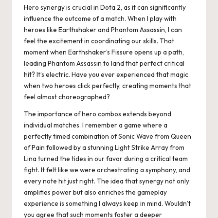
Hero synergy is crucial in Dota 2, as it can significantly
influence the outcome of a match. When I play with
heroes like Earthshaker and Phantom Assassin, I can
feel the excitement in coordinating our skills. That
moment when Earthshaker’s Fissure opens up a path,
leading Phantom Assassin to land that perfect critical
hit? It’s electric. Have you ever experienced that magic
when two heroes click perfectly, creating moments that
feel almost choreographed?
The importance of hero combos extends beyond
individual matches. I remember a game where a
perfectly timed combination of Sonic Wave from Queen
of Pain followed by a stunning Light Strike Array from
Lina turned the tides in our favor during a critical team
fight. It felt like we were orchestrating a symphony, and
every note hit just right. The idea that synergy not only
amplifies power but also enriches the gameplay
experience is something I always keep in mind. Wouldn’t
you agree that such moments foster a deeper