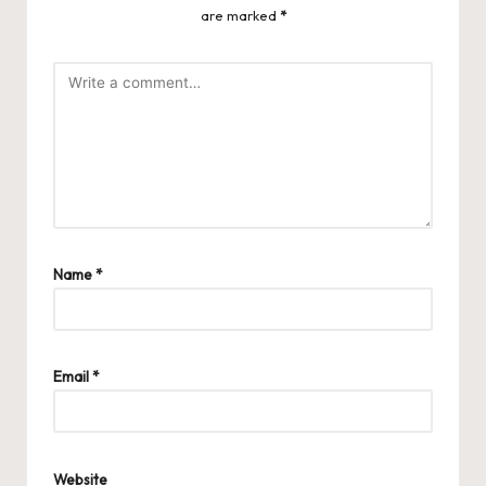
are marked
*
Name
*
Email
*
Website