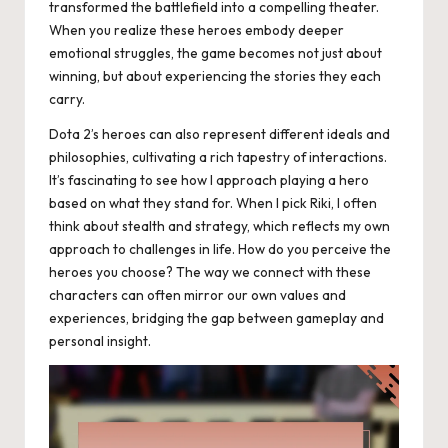
transformed the battlefield into a compelling theater.
When you realize these heroes embody deeper
emotional struggles, the game becomes not just about
winning, but about experiencing the stories they each
carry.
Dota 2’s heroes can also represent different ideals and
philosophies, cultivating a rich tapestry of interactions.
It’s fascinating to see how I approach playing a hero
based on what they stand for. When I pick Riki, I often
think about stealth and strategy, which reflects my own
approach to challenges in life. How do you perceive the
heroes you choose? The way we connect with these
characters can often mirror our own values and
experiences, bridging the gap between gameplay and
personal insight.