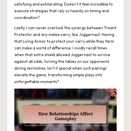
satisfying and exhilarating. Doesn’t it feel incredible to
execute strategies that rely so heavily on timing and
coordination?
Lastly, I can never overlook the synergy between Treant
Protector and any melee carry, like Juggernaut. Having
that Living Armor to protect your carry while they farm
can make a world of difference. I vividly recall times
when that extra shield allowed Juggernaut to survive
against all odds, turning the tables on our opponents
during skirmishes. Isn’t it special when such pairings
elevate the game, transforming simple plays into
unforgettable moments?