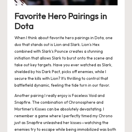
Favorite Hero Pairings in
Dota
When I think about favorite hero pairings in Dota, one
duo that stands out is Lion and Slark. Lion’s Hex
combined with Slark’s Pounce creates a stunning
initiation that allows Slark to burst onto the scene and
take out key targets. Have you ever watched as Slark,
shielded by his Dark Pact, picks off enemies, while I
secure the kills with Lion? It’s thrilling to control that
battlefield dynamic, feeling the tide turn in our favor.
Another pairing I really enjoy is Faceless Void and
Snapfire. The combination of Chronosphere and
Mortimer’s Kisses can be absolutely devastating. I
remember a game where I perfectly timed my Chrono
just as Snapfire unleashed her kisses—watching the
enemies try to escape while being immobilized was both