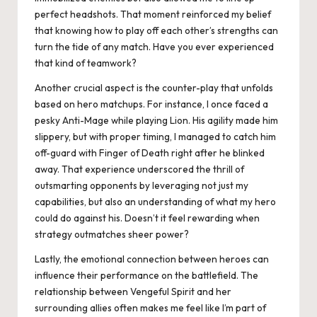
perfect headshots. That moment reinforced my belief
that knowing how to play off each other’s strengths can
turn the tide of any match. Have you ever experienced
that kind of teamwork?
Another crucial aspect is the counter-play that unfolds
based on hero matchups. For instance, I once faced a
pesky Anti-Mage while playing Lion. His agility made him
slippery, but with proper timing, I managed to catch him
off-guard with Finger of Death right after he blinked
away. That experience underscored the thrill of
outsmarting opponents by leveraging not just my
capabilities, but also an understanding of what my hero
could do against his. Doesn’t it feel rewarding when
strategy outmatches sheer power?
Lastly, the emotional connection between heroes can
influence their performance on the battlefield. The
relationship between Vengeful Spirit and her
surrounding allies often makes me feel like I’m part of