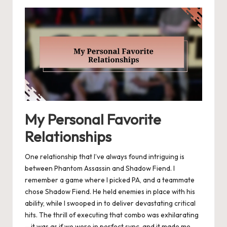
My Personal Favorite
Relationships
One relationship that I’ve always found intriguing is
between Phantom Assassin and Shadow Fiend. I
remember a game where I picked PA, and a teammate
chose Shadow Fiend. He held enemies in place with his
ability, while I swooped in to deliver devastating critical
hits. The thrill of executing that combo was exhilarating
—it was as if we were in perfect sync, and it made me