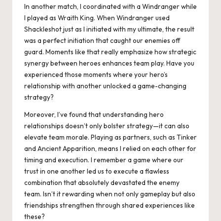
In another match, I coordinated with a Windranger while
I played as Wraith King. When Windranger used
Shackleshot just as I initiated with my ultimate, the result
was a perfect initiation that caught our enemies off
guard. Moments like that really emphasize how strategic
synergy between heroes enhances team play. Have you
experienced those moments where your hero’s
relationship with another unlocked a game-changing
strategy?
Moreover, I’ve found that understanding hero
relationships doesn’t only bolster strategy—it can also
elevate team morale. Playing as partners, such as Tinker
and Ancient Apparition, means I relied on each other for
timing and execution. I remember a game where our
trust in one another led us to execute a flawless
combination that absolutely devastated the enemy
team. Isn’t it rewarding when not only gameplay but also
friendships strengthen through shared experiences like
these?