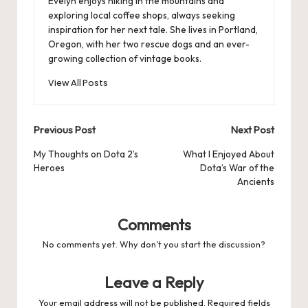
Evelyn enjoys hiking in the mountains and
exploring local coffee shops, always seeking
inspiration for her next tale. She lives in Portland,
Oregon, with her two rescue dogs and an ever-
growing collection of vintage books.
View All Posts
Post
Previous Post
Next Post
navigation
My Thoughts on Dota 2’s
What I Enjoyed About
Heroes
Dota’s War of the
Ancients
Comments
No comments yet. Why don’t you start the discussion?
Leave a Reply
Your email address will not be published.
Required fields