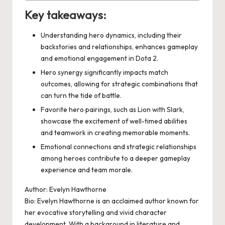
Key takeaways:
Understanding hero dynamics, including their
backstories and relationships, enhances gameplay
and emotional engagement in Dota 2.
Hero synergy significantly impacts match
outcomes, allowing for strategic combinations that
can turn the tide of battle.
Favorite hero pairings, such as Lion with Slark,
showcase the excitement of well-timed abilities
and teamwork in creating memorable moments.
Emotional connections and strategic relationships
among heroes contribute to a deeper gameplay
experience and team morale.
Author: Evelyn Hawthorne
Bio: Evelyn Hawthorne is an acclaimed author known for
her evocative storytelling and vivid character
development. With a background in literature and