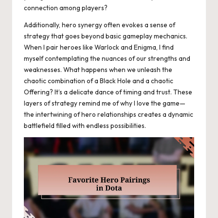
connection among players?
Additionally, hero synergy often evokes a sense of
strategy that goes beyond basic gameplay mechanics.
When I pair heroes like Warlock and Enigma, I find
myself contemplating the nuances of our strengths and
weaknesses. What happens when we unleash the
chaotic combination of a Black Hole and a chaotic
Offering? It’s a delicate dance of timing and trust. These
layers of strategy remind me of why I love the game—
the intertwining of hero relationships creates a dynamic
battlefield filled with endless possibilities.