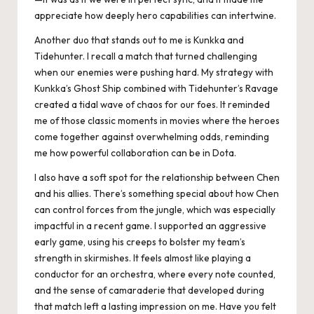
appreciate how deeply hero capabilities can intertwine.
Another duo that stands out to me is Kunkka and
Tidehunter. I recall a match that turned challenging
when our enemies were pushing hard. My strategy with
Kunkka’s Ghost Ship combined with Tidehunter’s Ravage
created a tidal wave of chaos for our foes. It reminded
me of those classic moments in movies where the heroes
come together against overwhelming odds, reminding
me how powerful collaboration can be in Dota.
I also have a soft spot for the relationship between Chen
and his allies. There’s something special about how Chen
can control forces from the jungle, which was especially
impactful in a recent game. I supported an aggressive
early game, using his creeps to bolster my team’s
strength in skirmishes. It feels almost like playing a
conductor for an orchestra, where every note counted,
and the sense of camaraderie that developed during
that match left a lasting impression on me. Have you felt