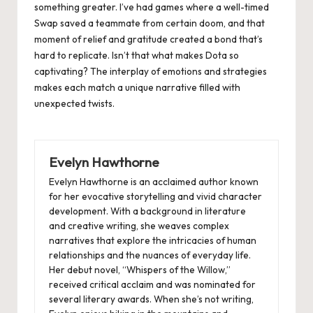
something greater. I’ve had games where a well-timed
Swap saved a teammate from certain doom, and that
moment of relief and gratitude created a bond that’s
hard to replicate. Isn’t that what makes Dota so
captivating? The interplay of emotions and strategies
makes each match a unique narrative filled with
unexpected twists.
Evelyn Hawthorne
Evelyn Hawthorne is an acclaimed author known
for her evocative storytelling and vivid character
development. With a background in literature
and creative writing, she weaves complex
narratives that explore the intricacies of human
relationships and the nuances of everyday life.
Her debut novel, “Whispers of the Willow,”
received critical acclaim and was nominated for
several literary awards. When she’s not writing,