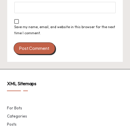
Save my name, email, and website in this browser for the next
time I comment.
XML Sitemaps
For Bots
Categories
Posts