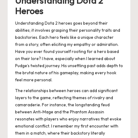
Understanding Dota 2
Heroes
Understanding Dota 2 heroes goes beyond their
abilities; it involves grasping their personality traits and
backstories. Each hero feels like a unique character
from a story, often eliciting my empathy or admiration.
Have you ever found yourself rooting for a hero based
on their lore? I have, especially when I learned about
Pudge’s twisted journey. His unsettling past adds depth to
the brutal nature of his gameplay, making every hook
feel more personal.
The relationships between heroes can add significant
layers to the game, reflecting themes of rivalry and
camaraderie. For instance, the longstanding feud
between Anti-Mage and the Phantom Assassin
resonates with players who enjoy narratives that evoke
emotional conflict. I remember my first encounter with
them in a match, where their backstory literally