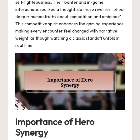
self-righteousness. Their banter and in-game
interactions sparked a thought: do these rivalries reflect
deeper human truths about competition and ambition?
This competitive spirit enhances the gaming experience,
making every encounter feel charged with narrative
weight, as though watching a classic standoff unfold in
real time.
Importance of Hero
Synergy