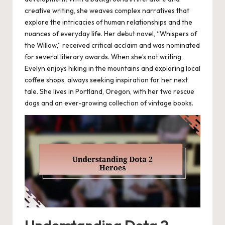
creative writing, she weaves complex narratives that
explore the intricacies of human relationships and the
nuances of everyday life. Her debut novel, “Whispers of
the Willow,” received critical acclaim and was nominated
for several literary awards. When she’s not writing,
Evelyn enjoys hiking in the mountains and exploring local
coffee shops, always seeking inspiration for her next
tale. She lives in Portland, Oregon, with her two rescue
dogs and an ever-growing collection of vintage books.