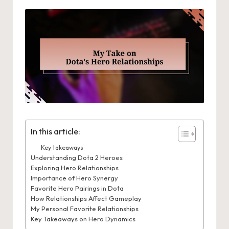
In this article:
Key takeaways
Understanding Dota 2 Heroes
Exploring Hero Relationships
Importance of Hero Synergy
Favorite Hero Pairings in Dota
How Relationships Affect Gameplay
My Personal Favorite Relationships
Key Takeaways on Hero Dynamics