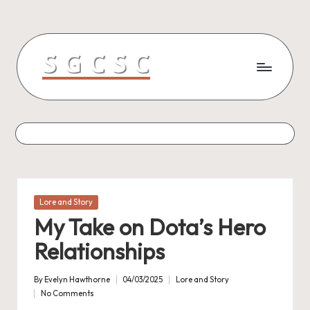
Skip
to
content
Posted
Lore and Story
in
My Take on Dota’s Hero
Relationships
By
Evelyn Hawthorne
04/03/2025
Lore and Story
Posted
Posted
No Comments
by
in