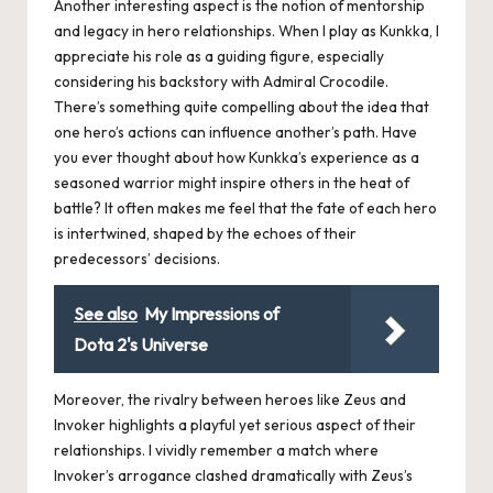
Another interesting aspect is the notion of mentorship
and legacy in hero relationships. When I play as Kunkka, I
appreciate his role as a guiding figure, especially
considering his backstory with Admiral Crocodile.
There’s something quite compelling about the idea that
one hero’s actions can influence another’s path. Have
you ever thought about how Kunkka’s experience as a
seasoned warrior might inspire others in the heat of
battle? It often makes me feel that the fate of each hero
is intertwined, shaped by the echoes of their
predecessors’ decisions.
See also
My Impressions of
Dota 2's Universe
Moreover, the rivalry between heroes like Zeus and
Invoker highlights a playful yet serious aspect of their
relationships. I vividly remember a match where
Invoker’s arrogance clashed dramatically with Zeus’s