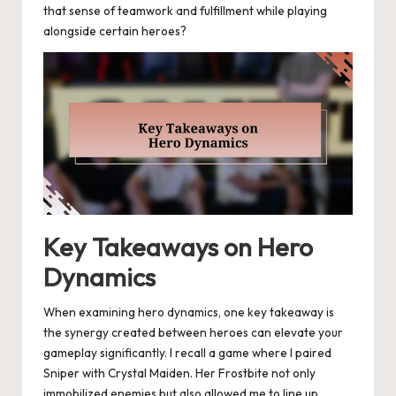
that sense of teamwork and fulfillment while playing
alongside certain heroes?
Key Takeaways on Hero
Dynamics
When examining hero dynamics, one key takeaway is
the synergy created between heroes can elevate your
gameplay significantly. I recall a game where I paired
Sniper with Crystal Maiden. Her Frostbite not only
immobilized enemies but also allowed me to line up