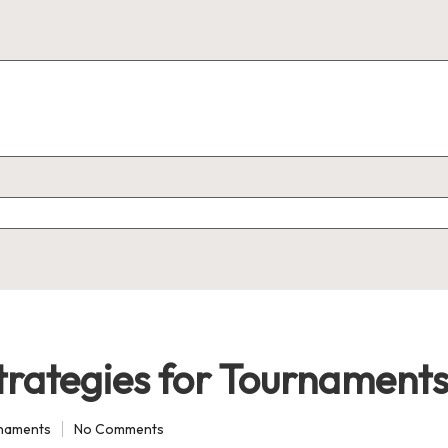
trategies for Tournament
rnaments
No Comments