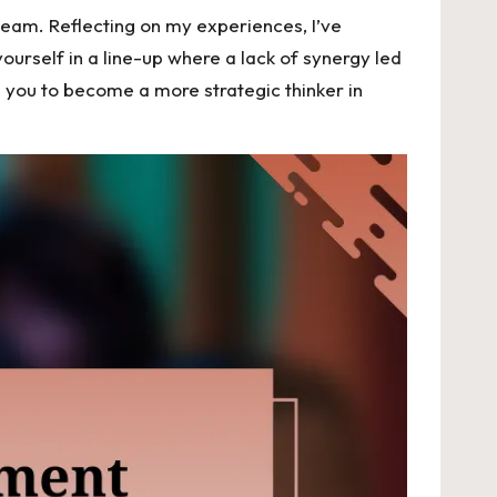
team. Reflecting on my experiences, I’ve
urself in a line-up where a lack of synergy led
 you to become a more strategic thinker in