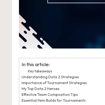
In this article:
Key takeaways
Understanding Dota 2 Strategies
Importance of Tournament Strategies
My Top Dota 2 Heroes
Effective Team Composition Tips
Essential Item Builds for Tournaments