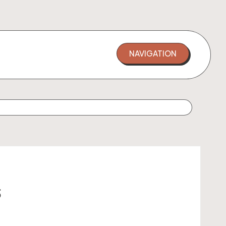
NAVIGATION
s