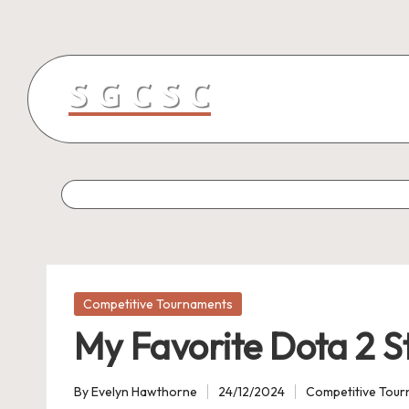
Skip
to
content
Posted
Competitive Tournaments
in
My Favorite Dota 2 S
By
Evelyn Hawthorne
24/12/2024
Competitive Tou
Posted
Posted