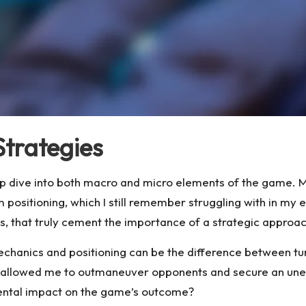
Strategies
p dive into both macro and micro elements of the game. Ma
 positioning, which I still remember struggling with in my 
s, that truly cement the importance of a strategic approac
chanics and positioning can be the difference between turnin
s allowed me to outmaneuver opponents and secure an unexp
ental impact on the game’s outcome?