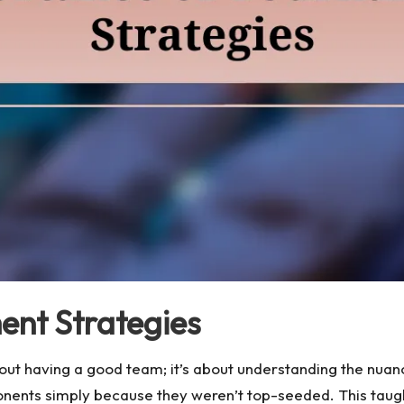
ent Strategies
out having a good team; it’s about understanding the nuan
ents simply because they weren’t top-seeded. This taug