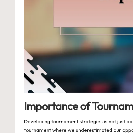
Importance of Tournam
Developing tournament strategies is not just ab
tournament where we underestimated our oppon