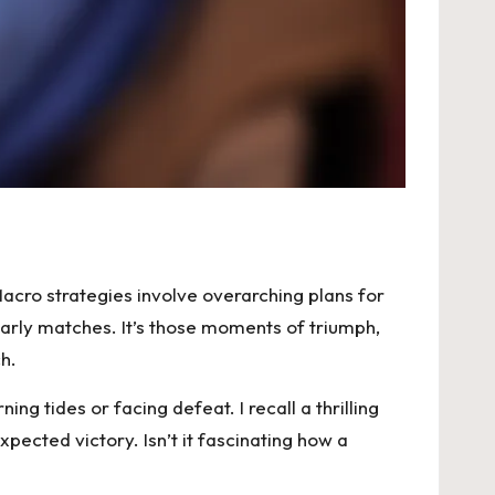
cro strategies involve overarching plans for
early matches. It’s those moments of triumph,
h.
g tides or facing defeat. I recall a thrilling
ected victory. Isn’t it fascinating how a