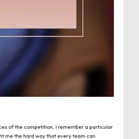
ces of the competition. I remember a particular
ht me the hard way that every team can