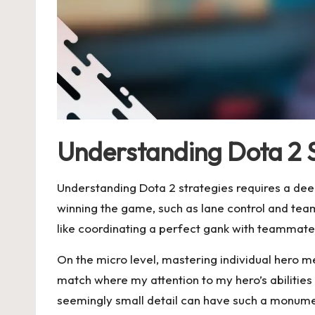
Understanding Dota 2 
Understanding Dota 2 strategies requires a dee
winning the game, such as lane control and team
like coordinating a perfect gank with teammate
On the micro level, mastering individual hero me
match where my attention to my hero’s abilitie
seemingly small detail can have such a monum