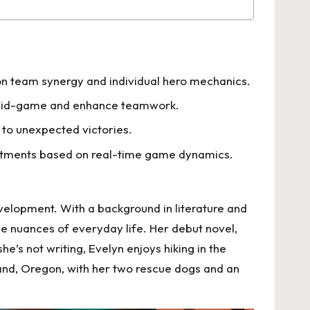
on team synergy and individual hero mechanics.
es mid-game and enhance teamwork.
 to unexpected victories.
ustments based on real-time game dynamics.
velopment. With a background in literature and
he nuances of everyday life. Her debut novel,
’s not writing, Evelyn enjoys hiking in the
tland, Oregon, with her two rescue dogs and an