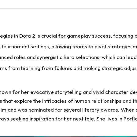
gies in Dota 2 is crucial for gameplay success, focusing 
n tournament settings, allowing teams to pivot strategi
ced roles and synergistic hero selections, which can lead
ems from learning from failures and making strategic adj
nown for her evocative storytelling and vivid character de
 that explore the intricacies of human relationships and t
aim and was nominated for several literary awards. When she
ys seeking inspiration for her next tale. She lives in Por