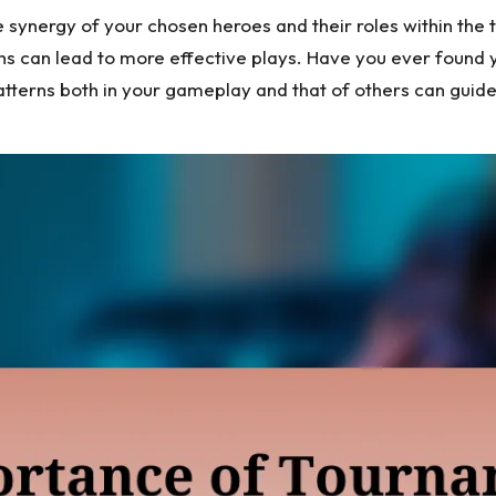
 synergy of your chosen heroes and their roles within the 
s can lead to more effective plays. Have you ever found yo
tterns both in your gameplay and that of others can guide