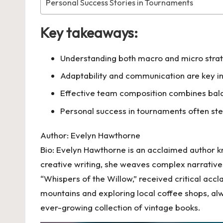
Personal Success Stories in Tournaments
Key takeaways:
Understanding both macro and micro strate
Adaptability and communication are key i
Effective team composition combines balan
Personal success in tournaments often st
Author: Evelyn Hawthorne
Bio: Evelyn Hawthorne is an acclaimed author k
creative writing, she weaves complex narratives
“Whispers of the Willow,” received critical accl
mountains and exploring local coffee shops, alwa
ever-growing collection of vintage books.