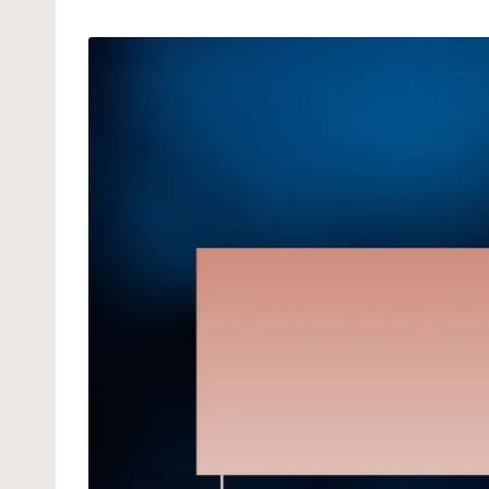
by
in