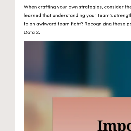
When crafting your own strategies, consider the
learned that understanding your team’s strength
to an awkward team fight? Recognizing these pa
Dota 2.