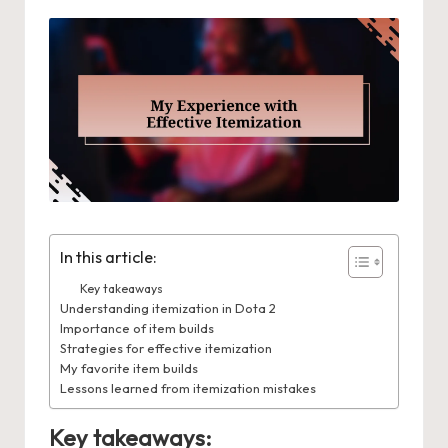
In this article:
Key takeaways
Understanding itemization in Dota 2
Importance of item builds
Strategies for effective itemization
My favorite item builds
Lessons learned from itemization mistakes
Key takeaways: