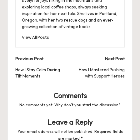
Evelyn enjoys hiking in the mountains and
exploring local coffee shops, always seeking
inspiration for her next tale. She lives in Portland,
Oregon, with her two rescue dogs and an ever-
growing collection of vintage books.
View All Posts
Post
Previous Post
Next Post
navigation
How I Stay Calm During
How I Mastered Pushing
Tilt Moments
with Support Heroes
Comments
No comments yet. Why don’t you start the discussion?
Leave a Reply
Your email address will not be published.
Required fields
are marked
*