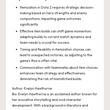
Itemization in Dota 2 requires strategic decision-
making based on hero strengths and enemy
compositions, impacting game outcomes
significantly.
Effective item builds can shift game momentum;
adapting builds to current match dynamics and
team needs is crucial for success.
Timing and flexibility in itemization choices can
lead to unexpected victories, as adjusting to the
game’s flow is often vital.
Communication with teammates about item choices
enhances team strategy and effectiveness,
diminishing the risk of mismatched builds.
Author: Evelyn Hawthorne
Bio: Evelyn Hawthorne is an acclaimed author known for
her evocative storytelling and vivid character
development. With a background in literature and