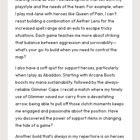
playstyle and the needs of the team. For example, when
I play mid-lane with heroes like Queen of Pain, I can’t
resist building a combination of Aether Lens for the
increased spell range and an euls to escape tricky
situations. Each game teaches me more about striking
that balance between aggression and survivability—
what’s your go-to build when you need to control the
map?
I also have a soft spot for support heroes, particularly
when I play as Abaddon. Starting with Arcane Boots
boosts my mana sustainability, followed by the always-
reliable Glimmer Cape. I recall a match where my timely
use of Glimmer saved our carry from a devastating
arrow; being able to pull off those clutch moments keeps
me engaged and passionate about the position. Have
you discovered the power of support items in changing
the tide of a game?
Another build that’s always in my repertoire is on heroes