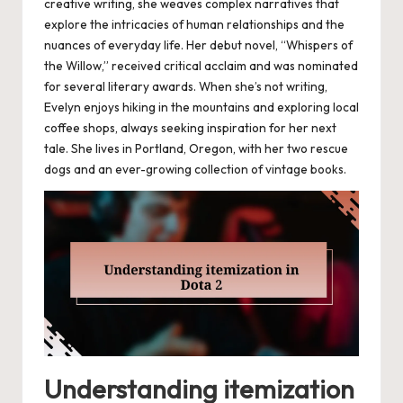
creative writing, she weaves complex narratives that
explore the intricacies of human relationships and the
nuances of everyday life. Her debut novel, “Whispers of
the Willow,” received critical acclaim and was nominated
for several literary awards. When she’s not writing,
Evelyn enjoys hiking in the mountains and exploring local
coffee shops, always seeking inspiration for her next
tale. She lives in Portland, Oregon, with her two rescue
dogs and an ever-growing collection of vintage books.
Understanding itemization