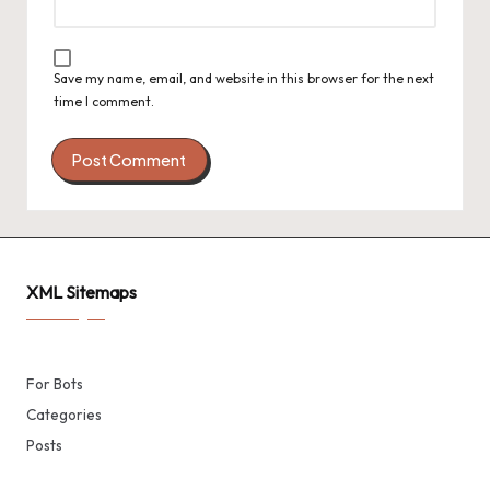
Save my name, email, and website in this browser for the next
time I comment.
XML Sitemaps
For Bots
Categories
Posts