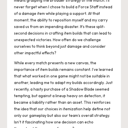
means grasping the broader strategy of the match. I’ll
never forget when I chose to build a Force Staff instead
of a damage item while playing a support. At that
moment, the ability to reposition myself and my carry
saved us from an impending disaster. It’s these split-
second decisions in crafting item builds that can lead to
unexpected victories. How often do we challenge
ourselves to think beyond just damage and consider
other impactful effects?
While every match presents a new canvas, the
importance of item builds remains constant. I’ve learned
that what worked in one game might not be suitable in
another, leading me to adapt my builds accordingly. Just
recently, a hasty purchase of a Shadow Blade seemed
tempting, but against a lineup heavy on detection, it
became a liability rather than an asset. This reinforces
the idea that our choices in itemization help define not
only our gameplay but also our team’s overall strategy.
Isn’t it fascinating how one decision can echo