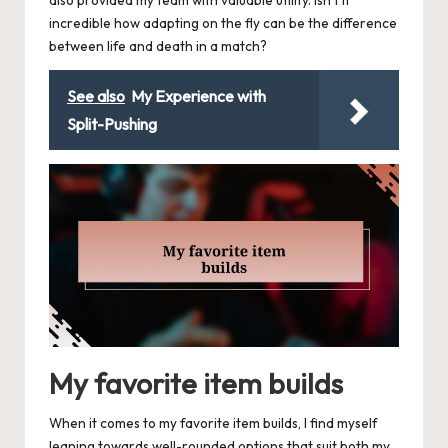
also provided my team with valuable utility. Isn’t it
incredible how adapting on the fly can be the difference
between life and death in a match?
See also
My Experience with
Split-Pushing
My favorite item builds
When it comes to my favorite item builds, I find myself
leaning towards well-rounded options that suit both my