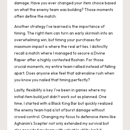
damage. Have you ever changed your item choice based
on what the enemy team was building? Those moments
often define the match.
Another strategy I’ve learned is the importance of
timing. The right item can turn an early skirmish into an
overwhelming win, but timing your purchases for
maximum impact is where the real art lies. I distinctly
recall a match where I managed to secure a Divine
Rapier after a highly contested Roshan. For those
crucial moments, my entire team rallied instead of falling
apart. Does anyone else feel that adrenaline rush when
you know you nailed that timing perfectly?
Lastly, flexibility is key. I’ve been in games where my
initial item build just didn’t work out as planned. One
time, I started with a Black King Bar but quickly realized
the enemy team had a lot of burst damage without
crowd control. Changing my focus to defensive items like
Aghanim’s Scepter not only extended my survival but