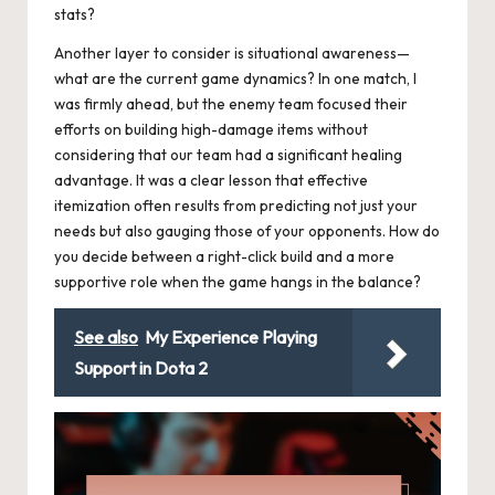
stats?
Another layer to consider is situational awareness—
what are the current game dynamics? In one match, I
was firmly ahead, but the enemy team focused their
efforts on building high-damage items without
considering that our team had a significant healing
advantage. It was a clear lesson that effective
itemization often results from predicting not just your
needs but also gauging those of your opponents. How do
you decide between a right-click build and a more
supportive role when the game hangs in the balance?
See also
My Experience Playing
Support in Dota 2