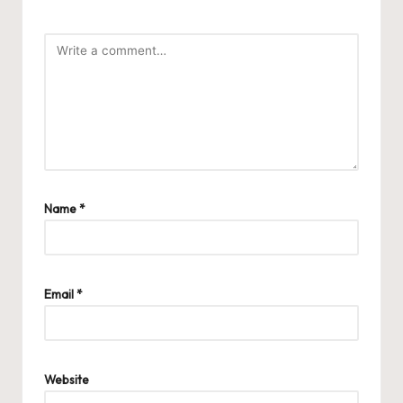
Name
*
Email
*
Website