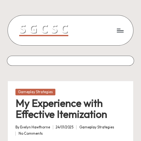
Skip
to
content
Posted
Gameplay Strategies
in
My Experience with
Effective Itemization
By
Evelyn Hawthorne
24/01/2025
Gameplay Strategies
Posted
Posted
No Comments
by
in