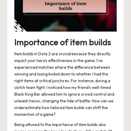
Importance of item builds
Item builds in Dota 2 are crucial because they directly
impact your hero’s effectiveness in the game. I’ve
experienced matches where the difference between
winning and losing boiled down to whether I had the
right items at critical junctures. For instance, during a
clutch team fight, I noticed how my friend’s well-timed
Black King Bar allowed him to ignore crowd control and
unleash havoc, changing the tide of battle. How can we
underestimate how tailored item builds can shift the
momentum of a game?
Being attuned to the importance of item builds also