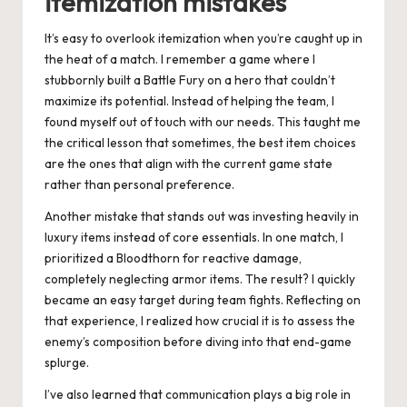
itemization mistakes
It’s easy to overlook itemization when you’re caught up in
the heat of a match. I remember a game where I
stubbornly built a Battle Fury on a hero that couldn’t
maximize its potential. Instead of helping the team, I
found myself out of touch with our needs. This taught me
the critical lesson that sometimes, the best item choices
are the ones that align with the current game state
rather than personal preference.
Another mistake that stands out was investing heavily in
luxury items instead of core essentials. In one match, I
prioritized a Bloodthorn for reactive damage,
completely neglecting armor items. The result? I quickly
became an easy target during team fights. Reflecting on
that experience, I realized how crucial it is to assess the
enemy’s composition before diving into that end-game
splurge.
I’ve also learned that communication plays a big role in