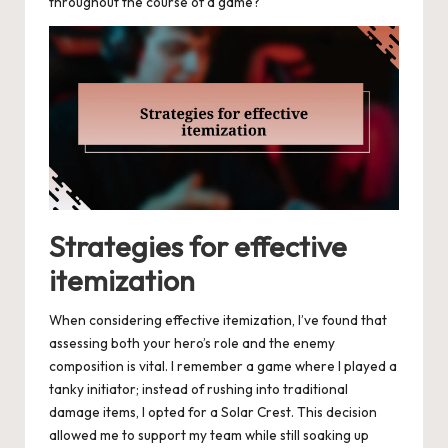
throughout the course of a game?
Strategies for effective
itemization
When considering effective itemization, I’ve found that
assessing both your hero’s role and the enemy
composition is vital. I remember a game where I played a
tanky initiator; instead of rushing into traditional
damage items, I opted for a Solar Crest. This decision
allowed me to support my team while still soaking up