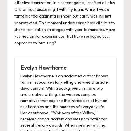
effective itemization. In a recent game, I crafted a Lotus
Orb without discussing it with my team. While it was a
fantastic tool against a silencer, our carry was still left
unprotected. This moment underscored how vital it is to
share itemization strategies with your teammates. Have
you had similar experiences that have reshaped your
approach to itemizing?
Evelyn Hawthorne
Evelyn Hawthorne is an acclaimed author known
for her evocative storytelling and vivid character
development. With a background in literature
and creative writing, she weaves complex
narratives that explore the intricacies of human
relationships and the nuances of everyday life.
Her debut novel, “Whispers of the Willow,”
received critical acclaim and was nominated for
several literary awards. When she’s not writing,