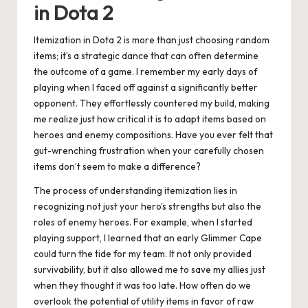
in Dota 2
Itemization in Dota 2 is more than just choosing random
items; it’s a strategic dance that can often determine
the outcome of a game. I remember my early days of
playing when I faced off against a significantly better
opponent. They effortlessly countered my build, making
me realize just how critical it is to adapt items based on
heroes and enemy compositions. Have you ever felt that
gut-wrenching frustration when your carefully chosen
items don’t seem to make a difference?
The process of understanding itemization lies in
recognizing not just your hero’s strengths but also the
roles of enemy heroes. For example, when I started
playing support, I learned that an early Glimmer Cape
could turn the tide for my team. It not only provided
survivability, but it also allowed me to save my allies just
when they thought it was too late. How often do we
overlook the potential of utility items in favor of raw