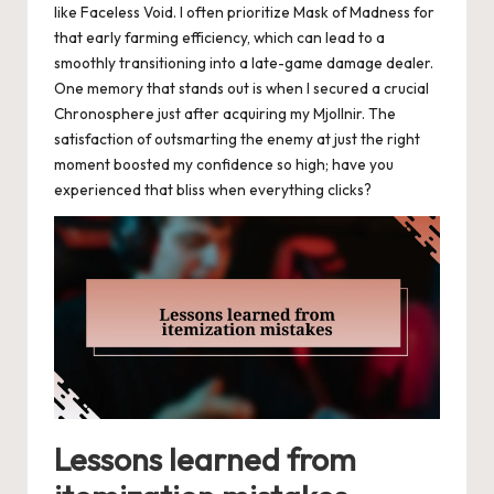
like Faceless Void. I often prioritize Mask of Madness for
that early farming efficiency, which can lead to a
smoothly transitioning into a late-game damage dealer.
One memory that stands out is when I secured a crucial
Chronosphere just after acquiring my Mjollnir. The
satisfaction of outsmarting the enemy at just the right
moment boosted my confidence so high; have you
experienced that bliss when everything clicks?
Lessons learned from