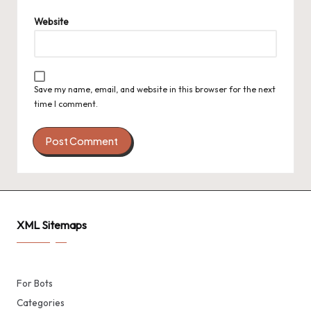
Website
Save my name, email, and website in this browser for the next
time I comment.
XML Sitemaps
For Bots
Categories