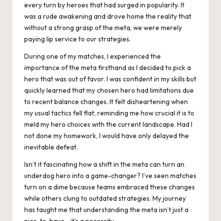
every turn by heroes that had surged in popularity. It
was a rude awakening and drove home the reality that
without a strong grasp of the meta, we were merely
paying lip service to our strategies.
During one of my matches, I experienced the
importance of the meta firsthand as I decided to pick a
hero that was out of favor. I was confident in my skills but
quickly learned that my chosen hero had limitations due
to recent balance changes. It felt disheartening when
my usual tactics fell flat, reminding me how crucial it is to
meld my hero choices with the current landscape. Had I
not done my homework, I would have only delayed the
inevitable defeat.
Isn’t it fascinating how a shift in the meta can turn an
underdog hero into a game-changer? I’ve seen matches
turn on a dime because teams embraced these changes
while others clung to outdated strategies. My journey
has taught me that understanding the meta isn’t just a