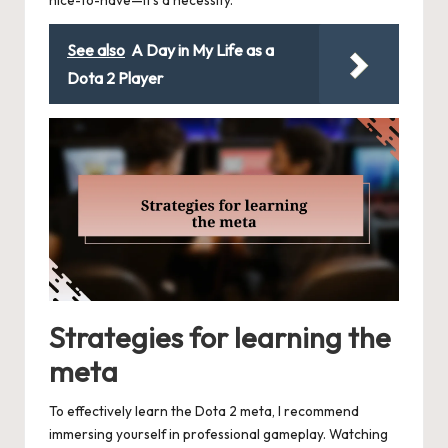
nice-to-have—it’s a necessity.
See also
A Day in My Life as a
Dota 2 Player
Strategies for learning the
meta
To effectively learn the Dota 2 meta, I recommend
immersing yourself in professional gameplay. Watching