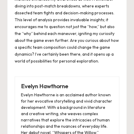
diving into post-match breakdowns, where experts
dissected team fights and decision-making processes.
This level of analysis provides invaluable insights; it
encourages me to question not just the “how,” but also
the “why” behind each maneuver, igniting my curiosity
about the game even further. Are you curious about how
a specific team composition could change the game
dynamics? I’ve certainly been there, and it opens up a
world of possibilities for personal exploration.
Evelyn Hawthorne
Evelyn Hawthorne is an acclaimed author known
for her evocative storytelling and vivid character
development. With a background in literature
and creative writing, she weaves complex
narratives that explore the intricacies of human
relationships and the nuances of everyday life.
Her debut novel, “Whispers of the Willow,”