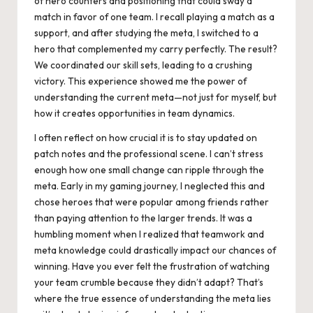
of hero counters and positioning that could sway a
match in favor of one team. I recall playing a match as a
support, and after studying the meta, I switched to a
hero that complemented my carry perfectly. The result?
We coordinated our skill sets, leading to a crushing
victory. This experience showed me the power of
understanding the current meta—not just for myself, but
how it creates opportunities in team dynamics.
I often reflect on how crucial it is to stay updated on
patch notes and the professional scene. I can’t stress
enough how one small change can ripple through the
meta. Early in my gaming journey, I neglected this and
chose heroes that were popular among friends rather
than paying attention to the larger trends. It was a
humbling moment when I realized that teamwork and
meta knowledge could drastically impact our chances of
winning. Have you ever felt the frustration of watching
your team crumble because they didn’t adapt? That’s
where the true essence of understanding the meta lies