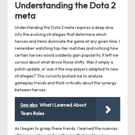
Understanding the Dota 2
meta
Understanding the Dota 2 meta requires a deep dive
into the evolving strategies that determine which
heroes and items dominate the game at any given time. I
remember watching top-tier matches and noticing how
certain heroes would suddenly gain popularity. It left me
curious about what drove those shifts. Was it simply a
patch update, or was it the way players adapted to new
strategies? This curiosity pushed me to analyze
gameplay trends and think critically about the synergy
between heroes.
See also
What I Learned About
Team Roles
As I began to grasp these trends, I learned the nuances