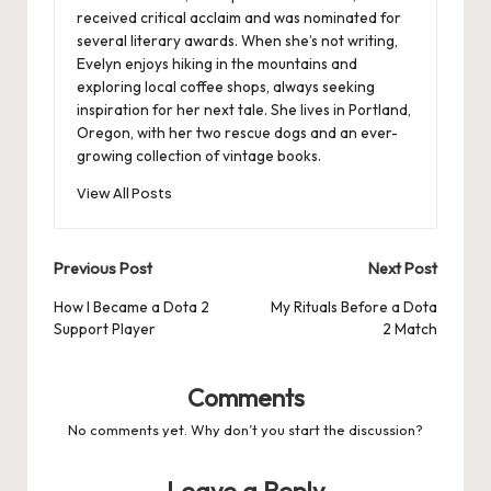
received critical acclaim and was nominated for
several literary awards. When she’s not writing,
Evelyn enjoys hiking in the mountains and
exploring local coffee shops, always seeking
inspiration for her next tale. She lives in Portland,
Oregon, with her two rescue dogs and an ever-
growing collection of vintage books.
View All Posts
Post
Previous Post
Next Post
navigation
How I Became a Dota 2
My Rituals Before a Dota
Support Player
2 Match
Comments
No comments yet. Why don’t you start the discussion?
Leave a Reply