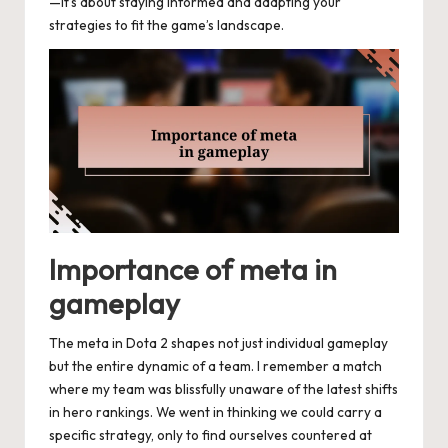
—it’s about staying informed and adapting your
strategies to fit the game’s landscape.
Importance of meta in
gameplay
The meta in Dota 2 shapes not just individual gameplay
but the entire dynamic of a team. I remember a match
where my team was blissfully unaware of the latest shifts
in hero rankings. We went in thinking we could carry a
specific strategy, only to find ourselves countered at