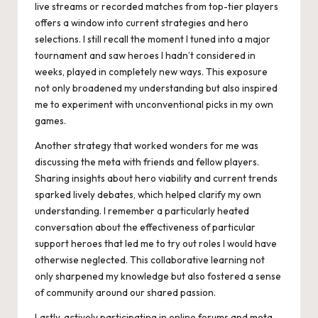
live streams or recorded matches from top-tier players
offers a window into current strategies and hero
selections. I still recall the moment I tuned into a major
tournament and saw heroes I hadn’t considered in
weeks, played in completely new ways. This exposure
not only broadened my understanding but also inspired
me to experiment with unconventional picks in my own
games.
Another strategy that worked wonders for me was
discussing the meta with friends and fellow players.
Sharing insights about hero viability and current trends
sparked lively debates, which helped clarify my own
understanding. I remember a particularly heated
conversation about the effectiveness of particular
support heroes that led me to try out roles I would have
otherwise neglected. This collaborative learning not
only sharpened my knowledge but also fostered a sense
of community around our shared passion.
Lastly, actively participating in online forums and meta-