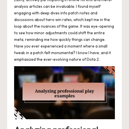
analysis articles can be invaluable. I found myself
engaging with deep dives into patch notes and
discussions about hero win rates, which kept me in the
loop about the nuances of the game. It was eye-opening
to see how minor adjustments could shift the entire
meta, reminding me how quickly things can change.
Have you ever experienced a moment where a small
tweak in a patch felt monumental? I know I have, and it
emphasized the ever-evolving nature of Dota 2.