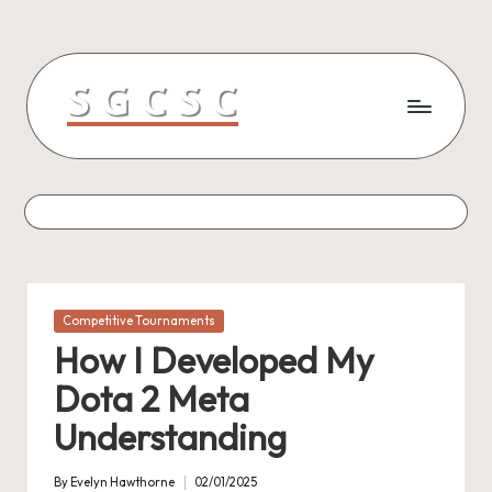
Skip
to
content
Posted
Competitive Tournaments
in
How I Developed My
Dota 2 Meta
Understanding
By
Evelyn Hawthorne
02/01/2025
Posted