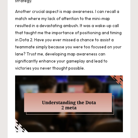
strategy.
Another crucial aspect is map awareness. I can recall a
match where my lack of attention to the mini-map
resulted in a devastating ambush. It was a wake-up call
that taught me the importance of positioning and timing
in Dota 2. Have you ever missed a chance to assist a
teammate simply because you were too focused on your
lane? Trust me, developing map awareness can
significantly enhance your gameplay and lead to
victories you never thought possible.