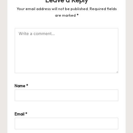
Your email address will not be published.
Required fields
are marked
*
Name
*
Email
*