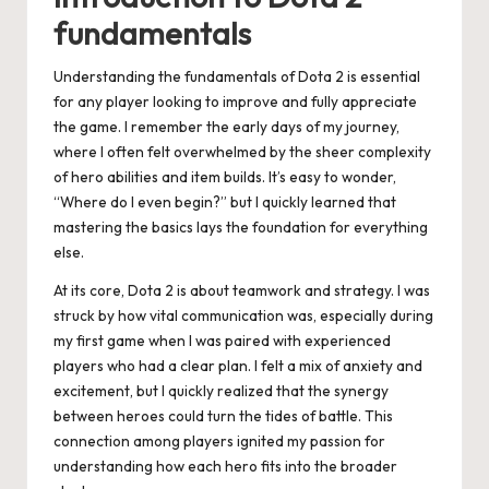
fundamentals
Understanding the fundamentals of Dota 2 is essential
for any player looking to improve and fully appreciate
the game. I remember the early days of my journey,
where I often felt overwhelmed by the sheer complexity
of hero abilities and item builds. It’s easy to wonder,
“Where do I even begin?” but I quickly learned that
mastering the basics lays the foundation for everything
else.
At its core, Dota 2 is about teamwork and strategy. I was
struck by how vital communication was, especially during
my first game when I was paired with experienced
players who had a clear plan. I felt a mix of anxiety and
excitement, but I quickly realized that the synergy
between heroes could turn the tides of battle. This
connection among players ignited my passion for
understanding how each hero fits into the broader