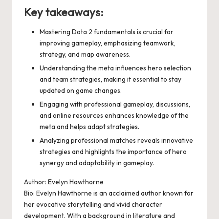
Key takeaways:
Mastering Dota 2 fundamentals is crucial for
improving gameplay, emphasizing teamwork,
strategy, and map awareness.
Understanding the meta influences hero selection
and team strategies, making it essential to stay
updated on game changes.
Engaging with professional gameplay, discussions,
and online resources enhances knowledge of the
meta and helps adapt strategies.
Analyzing professional matches reveals innovative
strategies and highlights the importance of hero
synergy and adaptability in gameplay.
Author: Evelyn Hawthorne
Bio: Evelyn Hawthorne is an acclaimed author known for
her evocative storytelling and vivid character
development. With a background in literature and