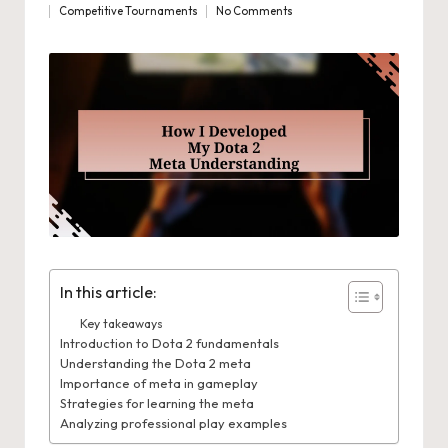
Competitive Tournaments
No Comments
by
Posted
in
In this article:
Key takeaways
Introduction to Dota 2 fundamentals
Understanding the Dota 2 meta
Importance of meta in gameplay
Strategies for learning the meta
Analyzing professional play examples