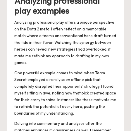
Analyzing professional
play examples
Analyzing professional play offers a unique perspective
on the Dota 2 meta. I often reflect on a memorable
match where a team’s unconventional hero draft turned
the tide in their favor. Watching the synergy between
heroes can reveal new strategies I had overlooked; it
made me rethink my approach to drafting in my own
games.
One powerful example comes to mind: when Team
Secret employed a rarely seen offlane pick that
completely disrupted their opponents’ strategy. I found
myself sitting in awe, noting how that pick created space
for their carry to shine. Instances like these motivate me
to rethink the potential of every hero, pushing the
boundaries of my understanding.
Delving into commentary and analyses after the
matches enhances my awareness as well. I remember