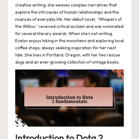
creative writing, she weaves complex narratives that
explore the intricacies of human relationships and the
nuances of everyday life. Her debut novel, “Whispers of
the Willow,” received critical acclaim and was nominated
for several literary awards. When she’s not writing,
Evelyn enjoys hiking in the mountains and exploring local
coffee shops, always seeking inspiration for her next
tale. She lives in Portland, Oregon, with her two rescue
dogs and an ever-growing collection of vintage books.
Introduction to Dota 2