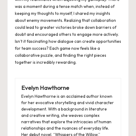
was a moment during a tense match when, instead of
keeping my thoughts to myself, I shared my insights
about enemy movements. Realizing that collaboration
could lead to greater victories broke down barriers of
doubt and encouraged others to engage more actively.
Isn’t it fascinating how dialogue can create opportunities
for team success? Each game now feels like a
collaborative puzzle, and finding the right pieces
together is incredibly rewarding.
Evelyn Hawthorne
Evelyn Hawthorne is an acclaimed author known
for her evocative storytelling and vivid character
development. With a background in literature
and creative writing, she weaves complex
narratives that explore the intricacies of human
relationships and the nuances of everyday life.
Her debut novel, “Whispers of the Willow,”