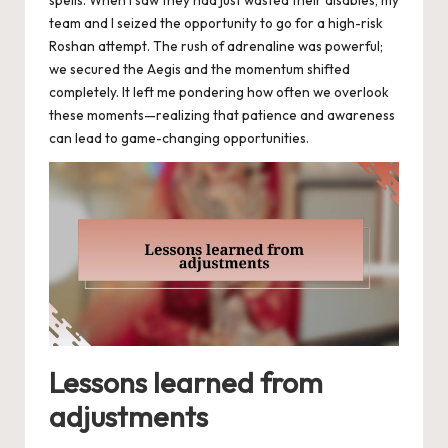
team and I seized the opportunity to go for a high-risk
Roshan attempt. The rush of adrenaline was powerful;
we secured the Aegis and the momentum shifted
completely. It left me pondering how often we overlook
these moments—realizing that patience and awareness
can lead to game-changing opportunities.
Lessons learned from
adjustments