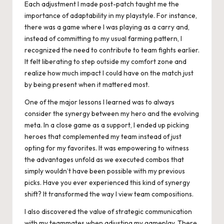
Each adjustment I made post-patch taught me the
importance of adaptability in my playstyle. For instance,
there was a game where I was playing as a carry and,
instead of committing to my usual farming pattern, I
recognized the need to contribute to team fights earlier.
It felt liberating to step outside my comfort zone and
realize how much impact I could have on the match just
by being present when it mattered most.
One of the major lessons I learned was to always
consider the synergy between my hero and the evolving
meta. In a close game as a support, I ended up picking
heroes that complemented my team instead of just
opting for my favorites. It was empowering to witness
the advantages unfold as we executed combos that
simply wouldn’t have been possible with my previous
picks. Have you ever experienced this kind of synergy
shift? It transformed the way I view team compositions.
I also discovered the value of strategic communication
with my teammates when adjusting my gameplay. There