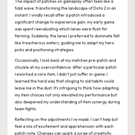
The impact of patches on gameplay often feels like a
tidal wave, transforming the landscape of Dota 2 in an
instant. I vividly recall after a patch introduced a
significant change to experience gain; my early game
was spent reevaluating which lanes were flush for
farming. Suddenly, the lanes I preferred to dominate felt
like treacherous waters, guiding me to adapt my hero
picks and positioning strategies.
Occasionally, I look back at my matches pre-patch and
chuckle at my overconfidence. After a particular patch
reworked a core item, I didn’t just suffer in-game; I
learned the hard way that clinging to old habits could
leave me in the dust. It’s intriguing to think how adapting
my item choices not only elevated my performance but
also deepened my understanding of item synergy during
team fights.
Reflecting on the adjustments I’ve made, I can’t help but
feel a mix of excitement and apprehension with each
patch note. Changes can spark a surge of creativity,