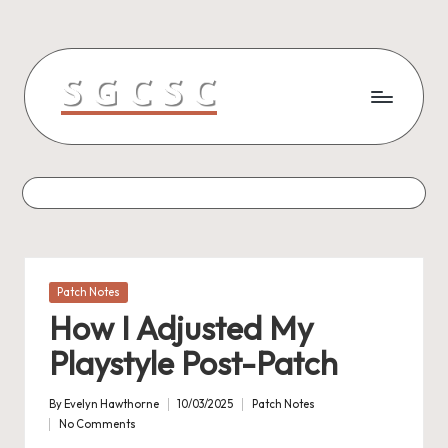
Skip
to
content
Posted
Patch Notes
in
How I Adjusted My
Playstyle Post-Patch
By
Evelyn Hawthorne
10/03/2025
Patch Notes
Posted
Posted
No Comments
by
in