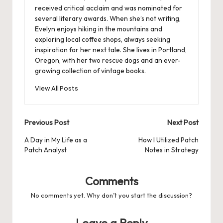
received critical acclaim and was nominated for
several literary awards. When she’s not writing,
Evelyn enjoys hiking in the mountains and
exploring local coffee shops, always seeking
inspiration for her next tale. She lives in Portland,
Oregon, with her two rescue dogs and an ever-
growing collection of vintage books.
View All Posts
Post
Previous Post
Next Post
navigation
A Day in My Life as a
How I Utilized Patch
Patch Analyst
Notes in Strategy
Comments
No comments yet. Why don’t you start the discussion?