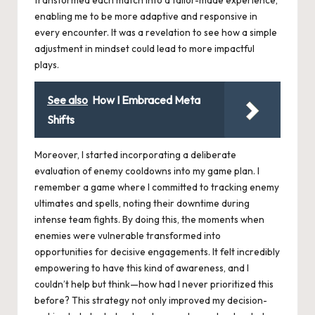
enabling me to be more adaptive and responsive in
every encounter. It was a revelation to see how a simple
adjustment in mindset could lead to more impactful
plays.
See also
How I Embraced Meta
Shifts
Moreover, I started incorporating a deliberate
evaluation of enemy cooldowns into my game plan. I
remember a game where I committed to tracking enemy
ultimates and spells, noting their downtime during
intense team fights. By doing this, the moments when
enemies were vulnerable transformed into
opportunities for decisive engagements. It felt incredibly
empowering to have this kind of awareness, and I
couldn’t help but think—how had I never prioritized this
before? This strategy not only improved my decision-