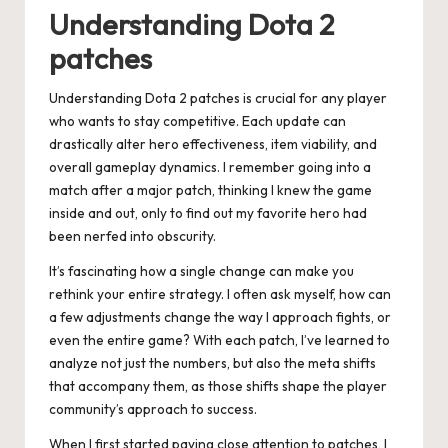
Understanding Dota 2
patches
Understanding Dota 2 patches is crucial for any player
who wants to stay competitive. Each update can
drastically alter hero effectiveness, item viability, and
overall gameplay dynamics. I remember going into a
match after a major patch, thinking I knew the game
inside and out, only to find out my favorite hero had
been nerfed into obscurity.
It’s fascinating how a single change can make you
rethink your entire strategy. I often ask myself, how can
a few adjustments change the way I approach fights, or
even the entire game? With each patch, I’ve learned to
analyze not just the numbers, but also the meta shifts
that accompany them, as those shifts shape the player
community’s approach to success.
When I first started paying close attention to patches, I