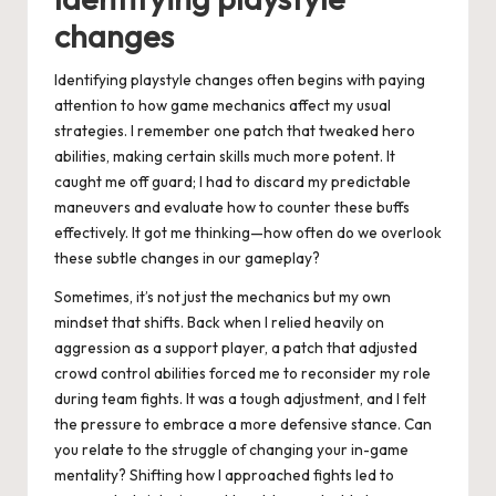
changes
Identifying playstyle changes often begins with paying
attention to how game mechanics affect my usual
strategies. I remember one patch that tweaked hero
abilities, making certain skills much more potent. It
caught me off guard; I had to discard my predictable
maneuvers and evaluate how to counter these buffs
effectively. It got me thinking—how often do we overlook
these subtle changes in our gameplay?
Sometimes, it’s not just the mechanics but my own
mindset that shifts. Back when I relied heavily on
aggression as a support player, a patch that adjusted
crowd control abilities forced me to reconsider my role
during team fights. It was a tough adjustment, and I felt
the pressure to embrace a more defensive stance. Can
you relate to the struggle of changing your in-game
mentality? Shifting how I approached fights led to