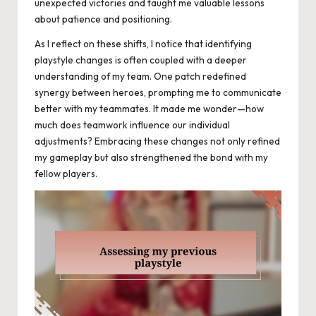
unexpected victories and taught me valuable lessons
about patience and positioning.
As I reflect on these shifts, I notice that identifying
playstyle changes is often coupled with a deeper
understanding of my team. One patch redefined
synergy between heroes, prompting me to communicate
better with my teammates. It made me wonder—how
much does teamwork influence our individual
adjustments? Embracing these changes not only refined
my gameplay but also strengthened the bond with my
fellow players.