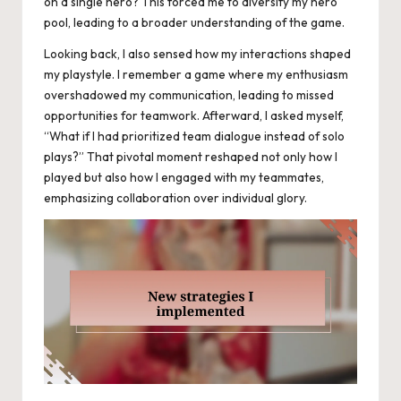
on a single hero? This forced me to diversify my hero
pool, leading to a broader understanding of the game.
Looking back, I also sensed how my interactions shaped
my playstyle. I remember a game where my enthusiasm
overshadowed my communication, leading to missed
opportunities for teamwork. Afterward, I asked myself,
“What if I had prioritized team dialogue instead of solo
plays?” That pivotal moment reshaped not only how I
played but also how I engaged with my teammates,
emphasizing collaboration over individual glory.