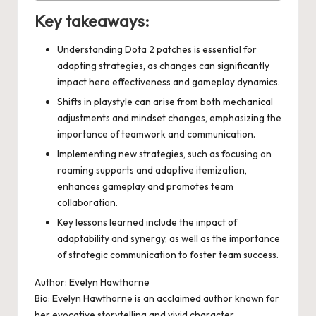
Key takeaways:
Understanding Dota 2 patches is essential for
adapting strategies, as changes can significantly
impact hero effectiveness and gameplay dynamics.
Shifts in playstyle can arise from both mechanical
adjustments and mindset changes, emphasizing the
importance of teamwork and communication.
Implementing new strategies, such as focusing on
roaming supports and adaptive itemization,
enhances gameplay and promotes team
collaboration.
Key lessons learned include the impact of
adaptability and synergy, as well as the importance
of strategic communication to foster team success.
Author: Evelyn Hawthorne
Bio: Evelyn Hawthorne is an acclaimed author known for
her evocative storytelling and vivid character