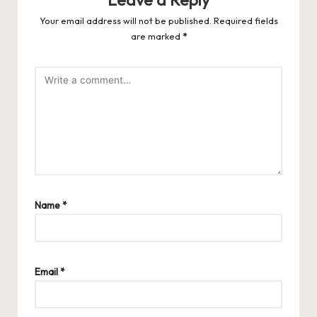
Leave a Reply
Your email address will not be published.
Required fields
are marked
*
Name
*
Email
*