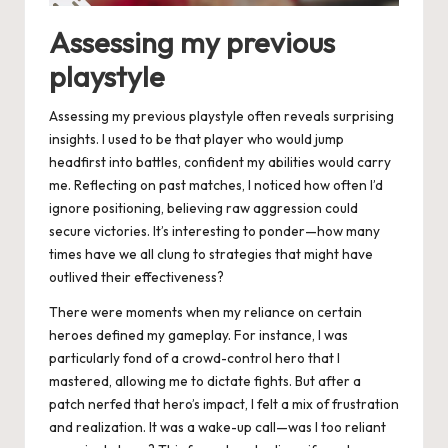
Assessing my previous
playstyle
Assessing my previous playstyle often reveals surprising
insights. I used to be that player who would jump
headfirst into battles, confident my abilities would carry
me. Reflecting on past matches, I noticed how often I’d
ignore positioning, believing raw aggression could
secure victories. It’s interesting to ponder—how many
times have we all clung to strategies that might have
outlived their effectiveness?
There were moments when my reliance on certain
heroes defined my gameplay. For instance, I was
particularly fond of a crowd-control hero that I
mastered, allowing me to dictate fights. But after a
patch nerfed that hero’s impact, I felt a mix of frustration
and realization. It was a wake-up call—was I too reliant