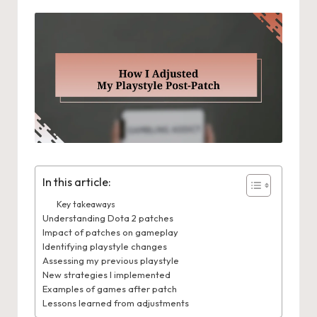
In this article:
Key takeaways
Understanding Dota 2 patches
Impact of patches on gameplay
Identifying playstyle changes
Assessing my previous playstyle
New strategies I implemented
Examples of games after patch
Lessons learned from adjustments