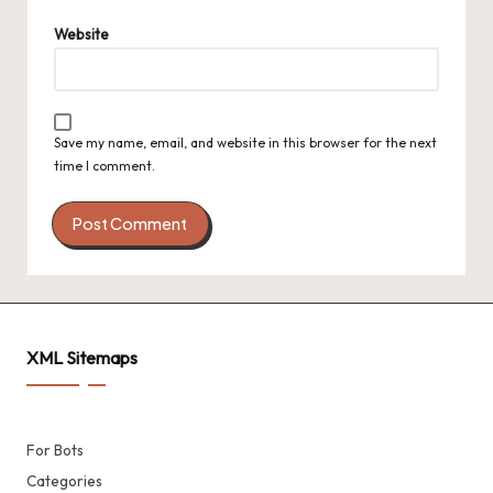
Website
Save my name, email, and website in this browser for the next
time I comment.
XML Sitemaps
For Bots
Categories