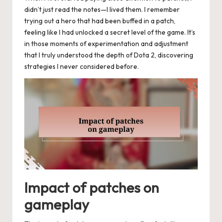
didn’t just read the notes—I lived them. I remember
trying out a hero that had been buffed in a patch,
feeling like I had unlocked a secret level of the game. It’s
in those moments of experimentation and adjustment
that I truly understood the depth of Dota 2, discovering
strategies I never considered before.
Impact of patches on
gameplay