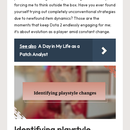
forcing me to think outside the box. Have you ever found
yourself trying out completely unconventional strategies
due to newfound item dynamics? Those are the
moments that keep Dota 2 endlessly engaging for me;
it’s about evolution as a player amid constant change.
See also
A Day in My Life as a
Patch Analyst
Identifying playstyle