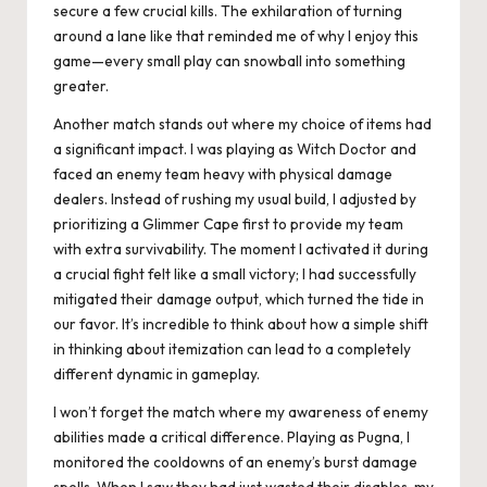
secure a few crucial kills. The exhilaration of turning
around a lane like that reminded me of why I enjoy this
game—every small play can snowball into something
greater.
Another match stands out where my choice of items had
a significant impact. I was playing as Witch Doctor and
faced an enemy team heavy with physical damage
dealers. Instead of rushing my usual build, I adjusted by
prioritizing a Glimmer Cape first to provide my team
with extra survivability. The moment I activated it during
a crucial fight felt like a small victory; I had successfully
mitigated their damage output, which turned the tide in
our favor. It’s incredible to think about how a simple shift
in thinking about itemization can lead to a completely
different dynamic in gameplay.
I won’t forget the match where my awareness of enemy
abilities made a critical difference. Playing as Pugna, I
monitored the cooldowns of an enemy’s burst damage
spells. When I saw they had just wasted their disables, my