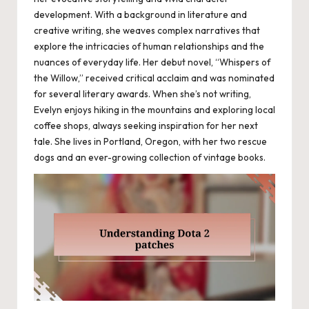
development. With a background in literature and
creative writing, she weaves complex narratives that
explore the intricacies of human relationships and the
nuances of everyday life. Her debut novel, “Whispers of
the Willow,” received critical acclaim and was nominated
for several literary awards. When she’s not writing,
Evelyn enjoys hiking in the mountains and exploring local
coffee shops, always seeking inspiration for her next
tale. She lives in Portland, Oregon, with her two rescue
dogs and an ever-growing collection of vintage books.