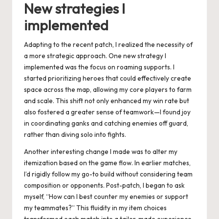
New strategies I
implemented
Adapting to the recent patch, I realized the necessity of
a more strategic approach. One new strategy I
implemented was the focus on roaming supports. I
started prioritizing heroes that could effectively create
space across the map, allowing my core players to farm
and scale. This shift not only enhanced my win rate but
also fostered a greater sense of teamwork—I found joy
in coordinating ganks and catching enemies off guard,
rather than diving solo into fights.
Another interesting change I made was to alter my
itemization based on the game flow. In earlier matches,
I’d rigidly follow my go-to build without considering team
composition or opponents. Post-patch, I began to ask
myself, “How can I best counter my enemies or support
my teammates?” This fluidity in my item choices
transformed each match into a tailor-made experience,