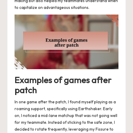
making but also helped my teammates understand when
to capitalize on advantageous situations.
Examples of games after
patch
In one game after the patch, I found myself playing as a
roaming support, specifically using Earthshaker. Early
on, I noticed a mid-lane matchup that was not going well
for my teammate. Instead of sticking to the safe zone, I
decided to rotate frequently, leveraging my Fissure to