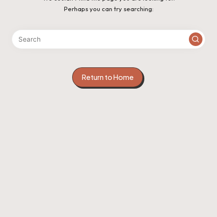
Perhaps you can try searching:
Return to Home